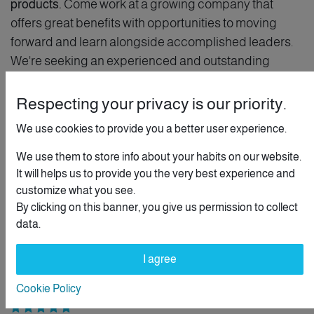
products.
Come work at a growing company that
offers great benefits with opportunities to moving
forward and learn alongside accomplished leaders.
We're seeking an experienced and outstanding
member of staff.
Respecting your privacy is our priority.
This position is both
creative and rigorous
by nature
We use cookies to provide you a better user experience.
you need to think outside the box. We expect the
candidate to be proactive and have a "get it done"
We use them to store info about your habits on our website.
spirit. To be successful, you will have solid solving
It will helps us to provide you the very best experience and
customize what you see.
problem skills.
By clicking on this banner, you give us permission to collect
data.
Customer Relationship
I agree
Personal Evolution
Cookie Policy