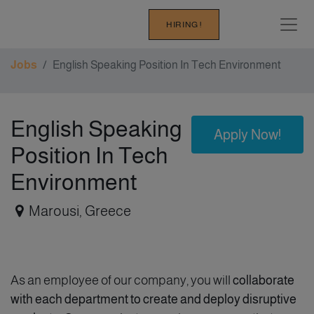
HIRING !
Jobs
English Speaking Position In Tech Environment
English Speaking
Apply Now!
Position In Tech
Environment
Marousi
,
Greece
As an employee of our company, you will
collaborate
with each department to create and deploy disruptive