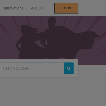
Innovations
ABOUT
HIRING !