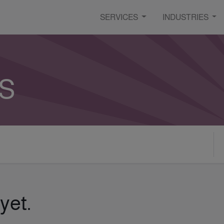
SERVICES
INDUSTRIES
s
yet.