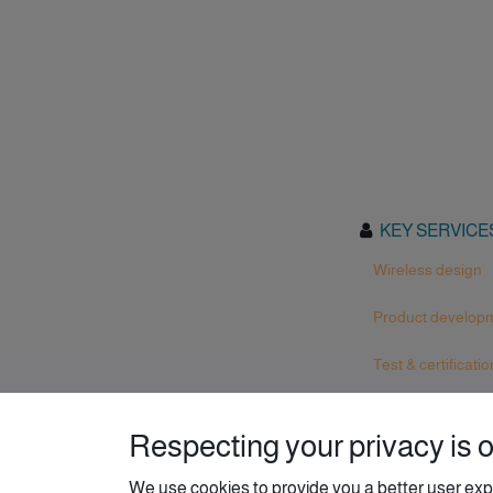
KEY SERVICE
Wireless design
Product develop
Test & certificatio
Respecting your privacy is ou
We use cookies to provide you a better user exp