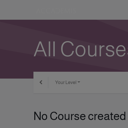
All Course
Your Level
No Course created 