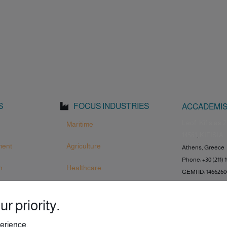
S
FOCUS INDUSTRIES
ACCADEMIS
Leof. Kifisias 2
Maritime
14561
,
KIFISIA
ment
Agriculture
Athens, Greece
Phone: +30 (211) 
n
Healthcare
GEMI ID: 146626
r priority.
erience.