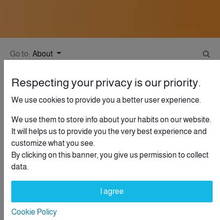
Go to:
About
Respecting your privacy is our priority.
We use cookies to provide you a better user experience.
Help
Guidelines
We use them to store info about your habits on our website.
This community is for professionals and enthusiasts of our
It will helps us to provide you the very best experience and
products and services. Share and discuss the best content
customize what you see.
and new marketing ideas, build your professional profile and
By clicking on this banner, you give us permission to collect
become a better marketer together.
data.
I agree
What kinds of questions can I ask here?
Cookie Policy