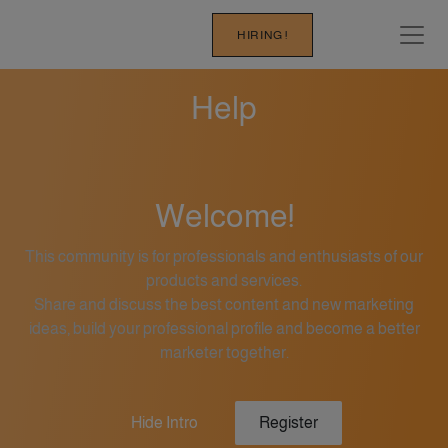
HIRING !
Help
Welcome!
This community is for professionals and enthusiasts of our
products and services.
Share and discuss the best content and new marketing
ideas, build your professional profile and become a better
marketer together.
Hide Intro
Register